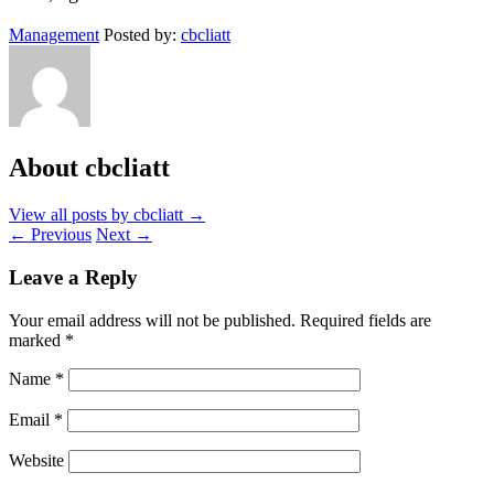
Management
Posted by:
cbcliatt
About cbcliatt
View all posts by cbcliatt
→
←
Previous
Next
→
Leave a Reply
Your email address will not be published.
Required fields are
marked
*
Name
*
Email
*
Website