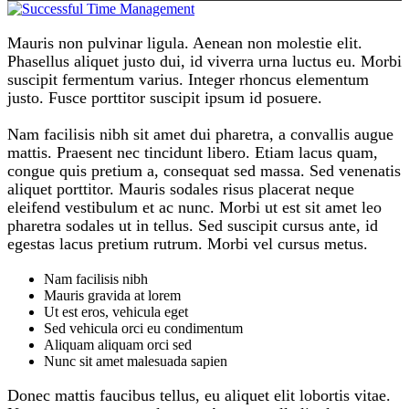
Mauris non pulvinar ligula. Aenean non molestie elit.
Phasellus aliquet justo dui, id viverra urna luctus eu. Morbi
suscipit fermentum varius. Integer rhoncus elementum
justo. Fusce porttitor suscipit ipsum id posuere.
Nam facilisis nibh sit amet dui pharetra, a convallis augue
mattis. Praesent nec tincidunt libero. Etiam lacus quam,
congue quis pretium a, consequat sed massa. Sed venenatis
aliquet porttitor. Mauris sodales risus placerat neque
eleifend vestibulum et ac nunc. Morbi ut est sit amet leo
pharetra sodales ut in tellus. Sed suscipit cursus ante, id
egestas lacus pretium rutrum. Morbi vel cursus metus.
Nam facilisis nibh
Mauris gravida at lorem
Ut est eros, vehicula eget
Sed vehicula orci eu condimentum
Aliquam aliquam orci sed
Nunc sit amet malesuada sapien
Donec mattis faucibus tellus, eu aliquet elit lobortis vitae.