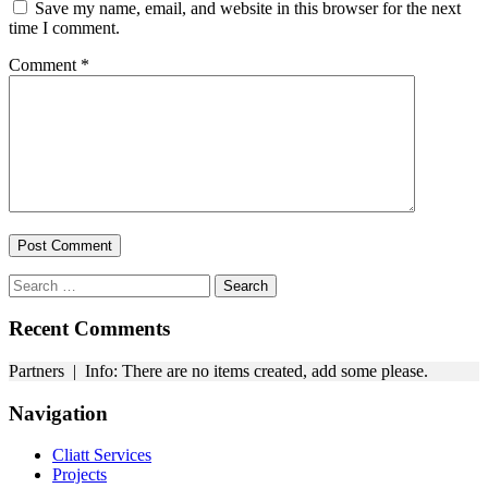
Save my name, email, and website in this browser for the next
time I comment.
Comment
*
Search
for:
Recent Comments
Partners | Info: There are no items created, add some please.
Navigation
Cliatt Services
Projects