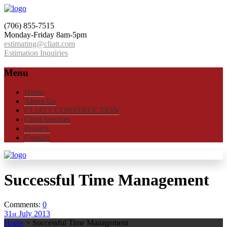
(706) 855-7515
Monday-Friday 8am-5pm
estimating@cliatt.com
Estimation Inquiries
Menu
Home
About Us
CLIATT CONSTRUCTION
Cliatt Services
Projects
Contact
Successful Time Management
Comments:
0
31
July
2013
st
Home
>
Successful Time Management