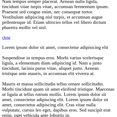
Nam tempus semper placerat. Aenean nulla ligula,
tincidunt vitae turpis vitae, accumsan fermentum ipsum.
Praesent sed congue enim, nec consequat tortor.
Vestibulum adipiscing nisl turpis, et accumsan augue
pellentesque id. Etiam ultricies tellus vel libero dictum
pharetra mollis vel nisl.
close
Lorem ipsum dolor sit amet, consectetur adipisicing elit
Suspendisse in tempus eros. Morbi varius scelerisque
ligula, a elementum diam adipiscing id. Nam a justo
tincidunt, lacinia purus vitae, aliquet justo. Aenean
tristique ante mauris, in accumsan elit viverra at.
Mauris et massa sollicitudin tellus ornare sollicitudin.
Morbi tincidunt quam sit amet eleifend tristique. Maecenas
ut ligula at tellus rutrum mollis. Lorem ipsum dolor sit
amet, consectetur adipiscing elit. Lorem ipsum dolor sit
amet, consectetur adipiscing elit. Cras vitae nulla
vulputate, cursus leo eget, dapibus eros. Sed suscipit erat
enim, eget vehicula ante lobortis in.