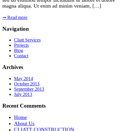
magna aliqua. Ut enim ad minim veniam, […]
➞
Read more
Navigation
Cliatt Services
Projects
Blog
Contact
Archives
May 2014
October 2013
September 2013
July 2013
Recent Comments
Home
About Us
CLIATT CONSTRUCTION