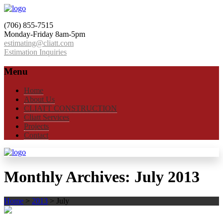
(706) 855-7515
Monday-Friday 8am-5pm
estimating@cliatt.com
Estimation Inquiries
Menu
Home
About Us
CLIATT CONSTRUCTION
Cliatt Services
Projects
Contact
Monthly Archives:
July 2013
Home
>
2013
>
July