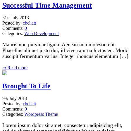
Successful Time Management
31
July
2013
st
Posted by:
cbcliatt
Comments:
0
Categories:
Web Development
Mauris non pulvinar ligula. Aenean non molestie elit.
Phasellus aliquet justo dui, id viverra urna luctus eu. Morbi
suscipit fermentum varius. Integer rhoncus elementum […]
➞
Read more
Brought To Life
9
July
2013
th
Posted by:
cbcliatt
Comments:
0
Categories:
Wordpress Theme
Lorem ipsum dolor sit amet, consectetur adipisicing elit,
sed do eiusmod tempor incididunt ut labore et dolore