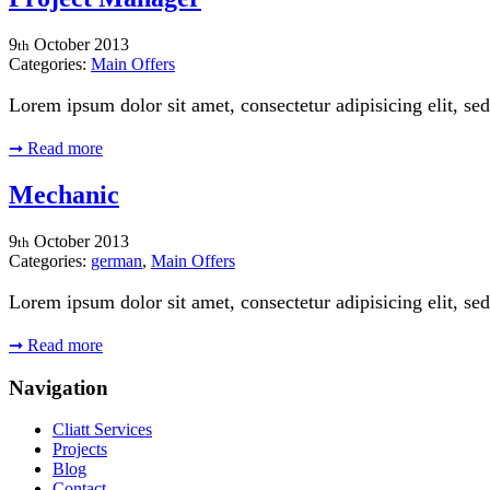
9
October
2013
th
Categories:
Main Offers
Lorem ipsum dolor sit amet, consectetur adipisicing elit, 
➞
Read more
Mechanic
9
October
2013
th
Categories:
german
,
Main Offers
Lorem ipsum dolor sit amet, consectetur adipisicing elit, 
➞
Read more
Navigation
Cliatt Services
Projects
Blog
Contact