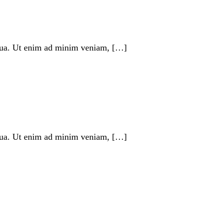
liqua. Ut enim ad minim veniam, […]
liqua. Ut enim ad minim veniam, […]