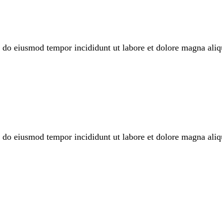
sed do eiusmod tempor incididunt ut labore et dolore magna a
sed do eiusmod tempor incididunt ut labore et dolore magna a