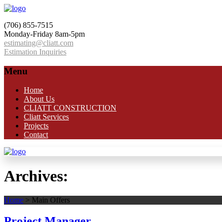
(706) 855-7515
Monday-Friday 8am-5pm
estimating@cliatt.com
Estimation Inquiries
Menu
Home
About Us
CLIATT CONSTRUCTION
Cliatt Services
Projects
Contact
Archives:
Home
>
Main Offers
Project Manager