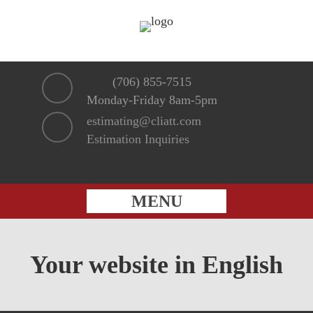
(706) 855-7515
Monday-Friday 8am-5pm
estimating@cliatt.com
Estimation Inquiries
MENU
Your website in English