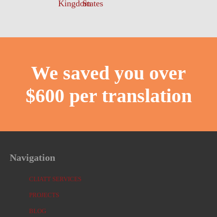
We saved you over
$600 per translation
Navigation
CLIATT SERVICES
PROJECTS
BLOG