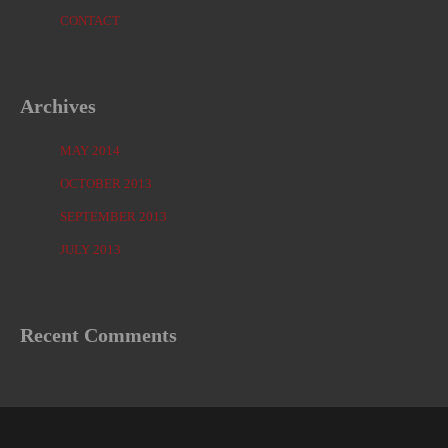
CONTACT
Archives
MAY 2014
OCTOBER 2013
SEPTEMBER 2013
JULY 2013
Recent Comments