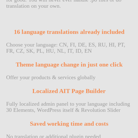
translation on your own.
16 language translations already included
Choose your language: CN, FI, DE, ES, RU, HI, PT,
FR, CZ, SK, PL, HU, NL, IT, ID, EN
Theme language change in just one click
Offer your products & services globally
Localized AIT Page Builder
Fully localized admin panel to your language including
30 Elements, WordPress itself & Revolution Slider
Saved working time and costs
No translation or additional plugin needed