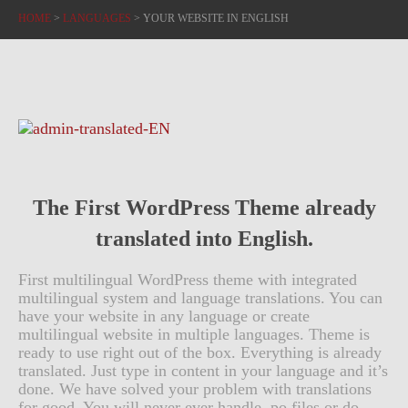
HOME
>
LANGUAGES
>
YOUR WEBSITE IN ENGLISH
The First WordPress Theme already
translated into English.
First multilingual WordPress theme with integrated
multilingual system and language translations. You can
have your website in any language or create
multilingual website in multiple languages. Theme is
ready to use right out of the box. Everything is already
translated. Just type in content in your language and it’s
done. We have solved your problem with translations
for good. You will never ever handle .po files or do