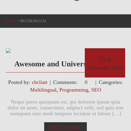
HOME
>
MULTILINGUAL
21
st
Awesome and Universal Theme
September
2013
Posted by:
cbcliatt
Comments:
0
Categories:
Multilingual
,
Programming
,
SEO
Neque porro quisquam est, qui dolorem ipsum quia
dolor sit amet, consectetur, adipisci velit, sed quia non
numquam eius modi tempora incidunt ut labore […]
READ MORE