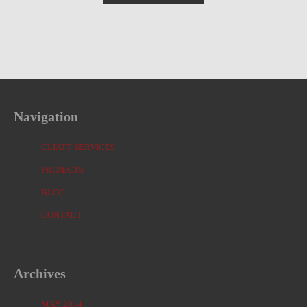
Navigation
CLIATT SERVICES
PROJECTS
BLOG
CONTACT
Archives
MAY 2014