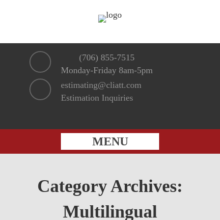
(706) 855-7515
Monday-Friday 8am-5pm
estimating@cliatt.com
Estimation Inquiries
MENU
Category Archives:
Multilingual