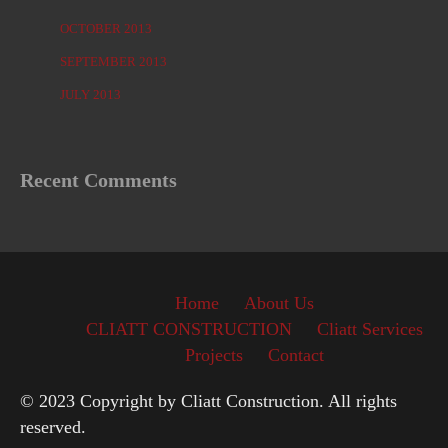
OCTOBER 2013
SEPTEMBER 2013
JULY 2013
Recent Comments
Home
About Us
CLIATT CONSTRUCTION
Cliatt Services
Projects
Contact
© 2023 Copyright by Cliatt Construction. All rights
reserved.