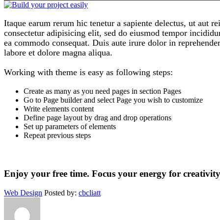
Itaque earum rerum hic tenetur a sapiente delectus, ut aut re
consectetur adipisicing elit, sed do eiusmod tempor incididu
ea commodo consequat. Duis aute irure dolor in reprehenderi
labore et dolore magna aliqua.
Working with theme is easy as following steps:
Create as many as you need pages in section Pages
Go to Page builder and select Page you wish to customize
Write elements content
Define page layout by drag and drop operations
Set up parameters of elements
Repeat previous steps
Enjoy your free time. Focus your energy for creativi
Web Design
Posted by:
cbcliatt