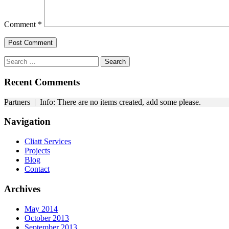
Comment
*
Search
for:
Recent Comments
Partners | Info: There are no items created, add some please.
Navigation
Cliatt Services
Projects
Blog
Contact
Archives
May 2014
October 2013
September 2013