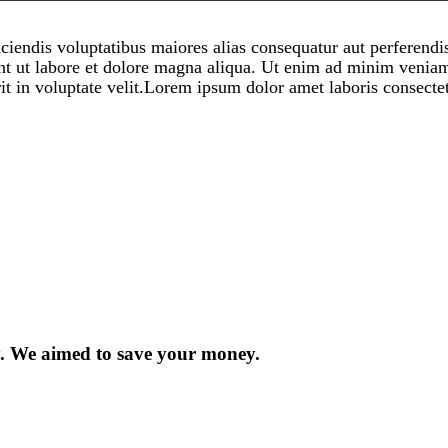
iciendis voluptatibus maiores alias consequatur aut perferendi
nt ut labore et dolore magna aliqua. Ut enim ad minim veniam,
t in voluptate velit.Lorem ipsum dolor amet laboris consectet
ty. We aimed to save your money.