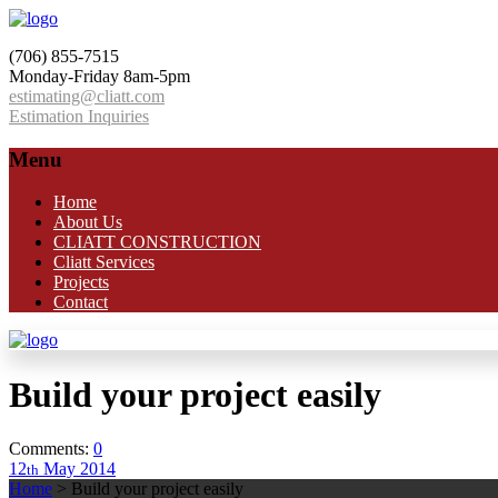
(706) 855-7515
Monday-Friday 8am-5pm
estimating@cliatt.com
Estimation Inquiries
Menu
Home
About Us
CLIATT CONSTRUCTION
Cliatt Services
Projects
Contact
Build your project easily
Comments:
0
12
May
2014
th
Home
>
Build your project easily