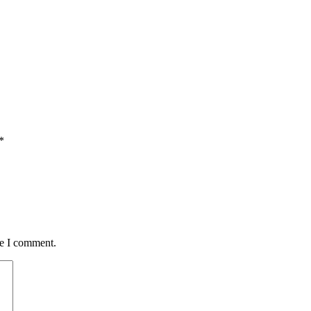
*
me I comment.