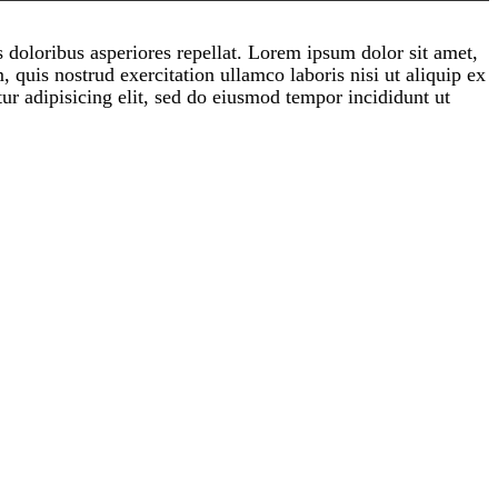
s doloribus asperiores repellat. Lorem ipsum dolor sit amet,
 quis nostrud exercitation ullamco laboris nisi ut aliquip ex
ur adipisicing elit, sed do eiusmod tempor incididunt ut