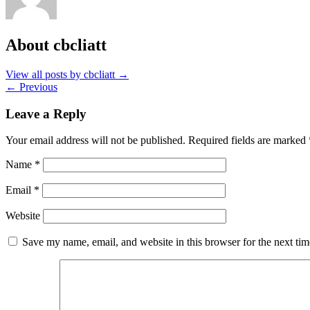
About cbcliatt
View all posts by cbcliatt
→
←
Previous
Leave a Reply
Your email address will not be published.
Required fields are marked
Name
*
Email
*
Website
Save my name, email, and website in this browser for the next ti