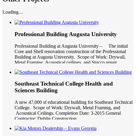
Loading…
Professional Building Augusta University
Professional Building at Augusta University – The initial
Core and Shell renovation construction of the Professional
Building at Augusta University. Scope of Work: Drywall,
Metal Framing, Acoustical ceilings, and Stucco repair.
Completion Date: 2-2015 General Contractor: J.E Dunn
Southeast Technical College Health and
Sciences Building
A new 47,000 sf educational building for Southeast Technical
College. Scope of Work: Drywall, Metal Framing, and
Acoustical Ceilings. Completion Date: 3-2015 General
Contractor: Dublin Construction