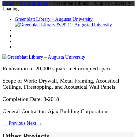
Home
>
Portfolio Items
>
Greenblatt Library – Augusta University
Loading…
Greenblatt Library – Augusta University
Renovation of 20,000 square feet occupied space.
Scope of Work: Drywall, Metal Framing, Acoustical
Ceilings, Firestopping, and Acoustical Wall Panels.
Completion Date: 8-2018
General Contractor: Ajax Building Corporation
←
Previous
Next
→
Other Projects