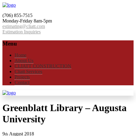
(706) 855-7515
Monday-Friday 8am-5pm
estimating@cliatt.com
Estimation Inquiries
Menu
Home
About Us
CLIATT CONSTRUCTION
Cliatt Services
Projects
Contact
Greenblatt Library – Augusta
University
9
August
2018
th